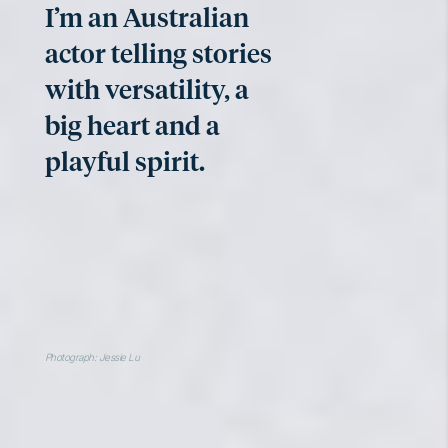
I’m an Australian
actor telling stories
with versatility, a
big heart and a
playful spirit.
Photograph: Jessie Lu