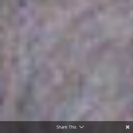
Share This